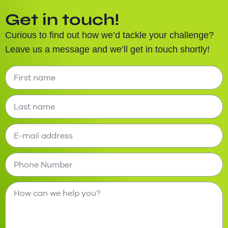
Get in touch!
Curious to find out how we’d tackle your challenge?
Leave us a message and we’ll get in touch shortly!