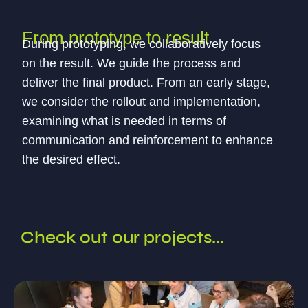
From prototype to result
During prototyping, we collaboratively focus
on the result. We guide the process and
deliver the final product. From an early stage,
we consider the rollout and implementation,
examining what is needed in terms of
communication and reinforcement to enhance
the desired effect.
Check out our projects...