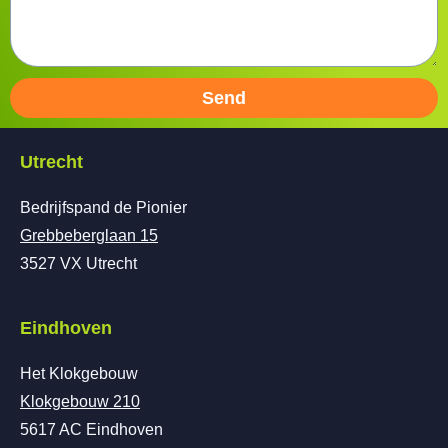
Send
Utrecht
Bedrijfspand de Pionier
Grebbeberglaan 15
3527 VX Utrecht
Eindhoven
Het Klokgebouw
Klokgebouw 210
5617 AC Eindhoven