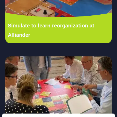
Simulate to learn reorganization at
Alliander