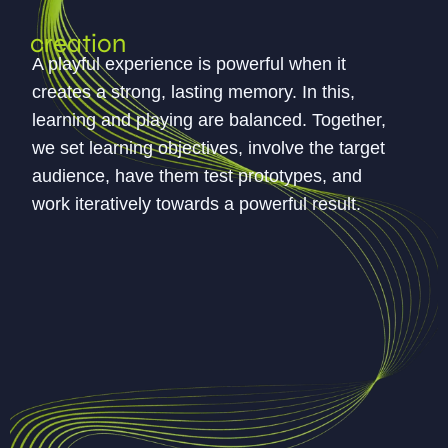
creation
A playful experience is powerful when it
creates a strong, lasting memory. In this,
learning and playing are balanced. Together,
we set learning objectives, involve the target
audience, have them test prototypes, and
work iteratively towards a powerful result.