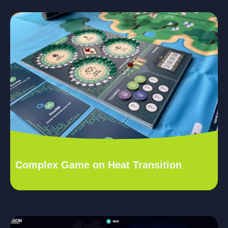
Complex Game on Heat Transition