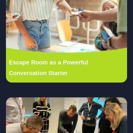
Escape Room as a Powerful
Conversation Starter