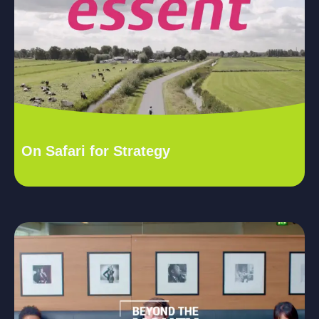
On Safari for Strategy