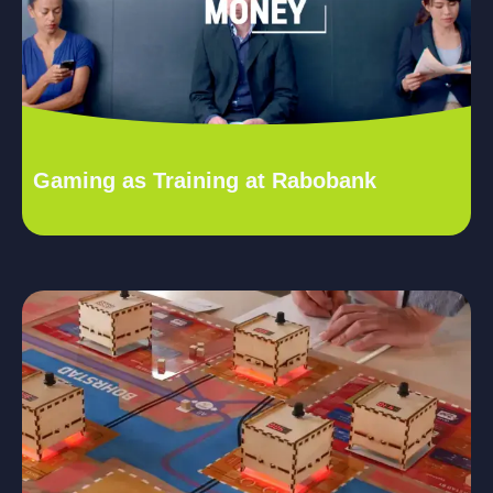
Gaming as Training at Rabobank