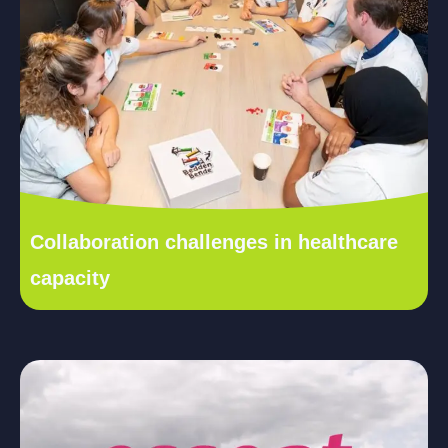
Collaboration challenges in healthcare
capacity