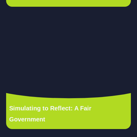
Simulating to Reflect: A Fair
Government