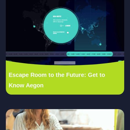
Escape Room to the Future: Get to
Know Aegon