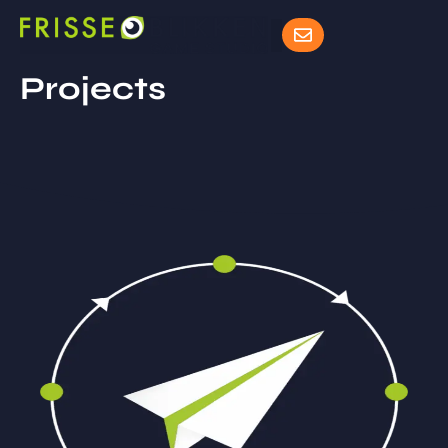
Projects