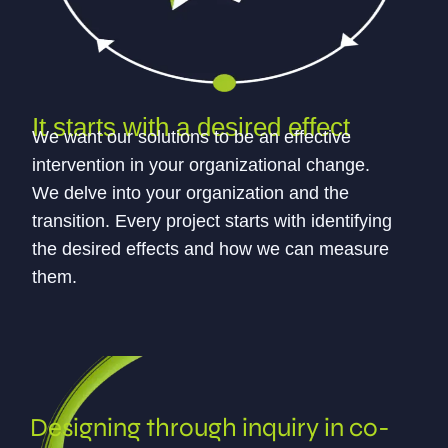
It starts with a desired effect
We want our solutions to be an effective
intervention in your organizational change.
We delve into your organization and the
transition. Every project starts with identifying
the desired effects and how we can measure
them.
Designing through inquiry in co-