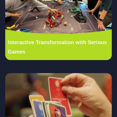
Interactive Transformation with Serious
Games