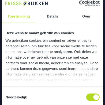
Enhanced Collaboration Post-Merger
Toestemming
Details
Over
Deze website maakt gebruik van cookies
We gebruiken cookies om content en advertenties te
personaliseren, om functies voor social media te bieden
en om ons websiteverkeer te analyseren. Ook delen we
informatie over uw gebruik van onze site met onze
partners voor social media, adverteren en analyse. Deze
partners kunnen deze gegevens combineren met andere
informatie die u aan ze heeft verstrekt of die ze hebben
verzameld op basis van uw gebruik van hun services.
Toestemmingsselectie
Noodzakelijk