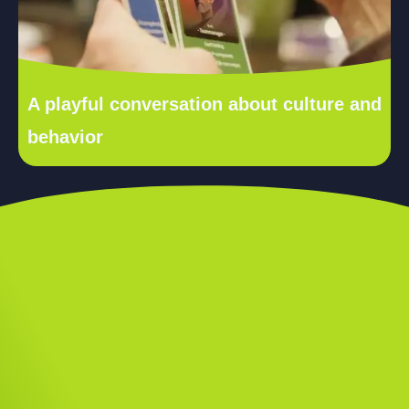
A playful conversation about culture and
behavior